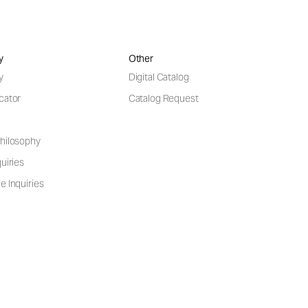
y
Other
y
Digital Catalog
cator
Catalog Request
hilosophy
uiries
e Inquiries