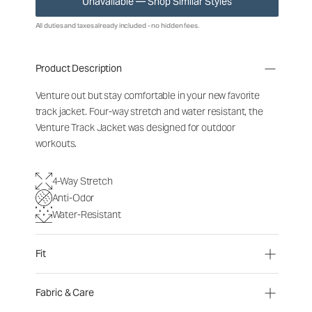
Unavailable — Shop Similar Styles
All duties and taxes already included - no hidden fees.
Product Description
Venture out but stay comfortable in your new favorite
track jacket. Four-way stretch and water resistant, the
Venture Track Jacket was designed for outdoor
workouts.
4-Way Stretch
Anti-Odor
Water-Resistant
Fit
Fabric & Care