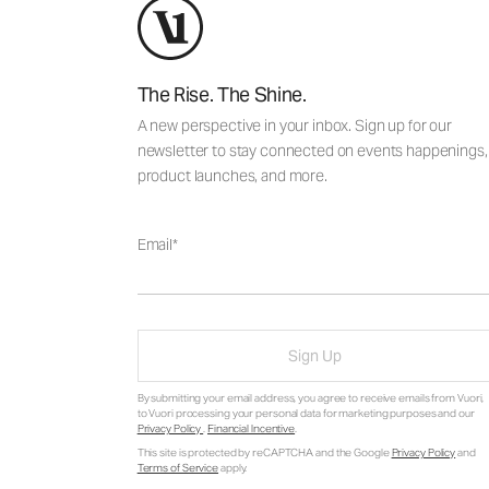
The Rise. The Shine.
A new perspective in your inbox. Sign up for our
newsletter to stay connected on events happenings,
product launches, and more.
Email
Sign Up
By submitting your email address, you agree to receive emails from Vuori,
to Vuori processing your personal data for marketing purposes and our
Privacy Policy
.
Financial Incentive
.
This site is protected by reCAPTCHA and the Google
Privacy Policy
and
Terms of Service
apply.