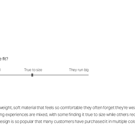
 fit?
fit?: 2.96 out of 5
l
True to size
They run big
ight, soft material that feels so comfortable they often forget they're wea
ing experiences are mixed, with some finding it true to size while others r
 design is so popular that many customers have purchased it in multiple col