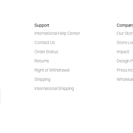
Support
Compan
International Help Center
Our Stor
Contact Us
Store Lo
Order Status
Impact
Returns
Design P
Right of Withdrawal
Press Inq
Shipping
Wholesal
International Shipping