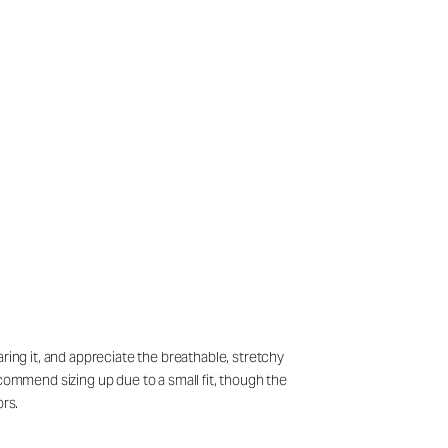
ring it, and appreciate the breathable, stretchy
ecommend sizing up due to a small fit, though the
ors.