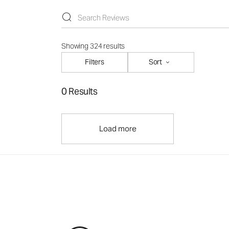
Showing 324 results
Filters
Sort
0 Results
Load more