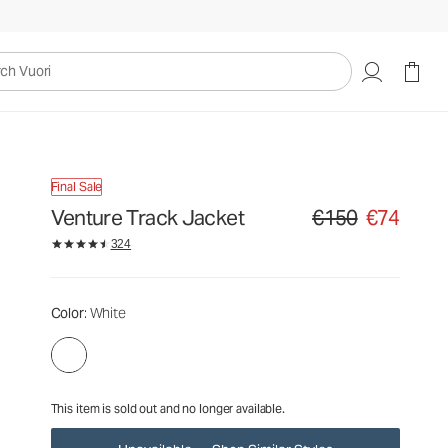
€150
€74
Unavailable — Shop Similar Styles
uori
Final Sale
Venture Track Jacket
€150
€74
Original price €150. Sa
324
Color
: White
This item is sold out and no longer available.