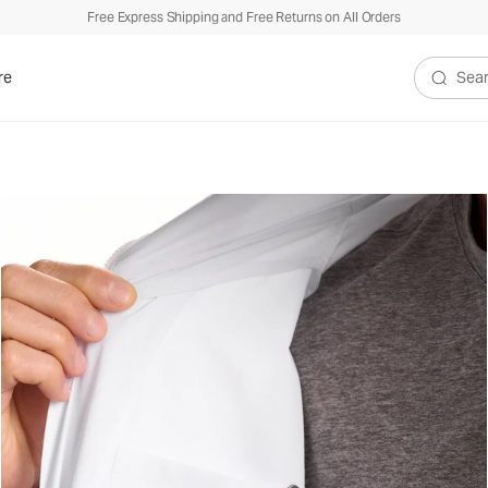
Free Express Shipping and Free Returns on All Orders
re
Search V