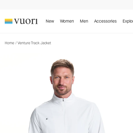
Venture Track Jacket
Men's Athletic Jacket
New
Women
Men
Accessories
Explo
Home
/
Venture Track Jacket