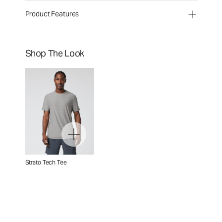
Product Features
Shop The Look
Strato Tech Tee