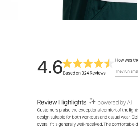
4.6
How was the
How was the 
They run smal
Based on 324 Reviews
Review Highlights
powered by AI
Customers praise the exceptional comfort of the lightwe
design suitable for both workouts and casual wear. Siz
overall fit is generally well-received. The comfortable