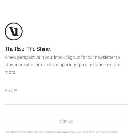
The Rise. The Shine.
A new perspective in your inbox. Sign up for our newsletter to
stay connected on events happenings, product launches, and
more.
Email
Sign Up
By submitting your email address, you agree to receive emails from Vuori, to Vuori processing your