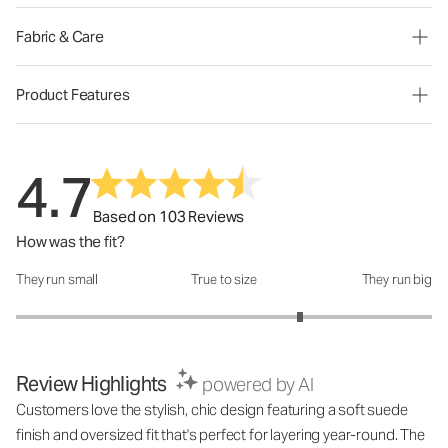
Fabric & Care
Product Features
4.7
Based on 103 Reviews
How was the fit?
They run small
True to size
They run big
How was the fit?: 3.73 out of 5
Review Highlights
powered by AI
Customers love the stylish, chic design featuring a soft suede
finish and oversized fit that's perfect for layering year-round. The