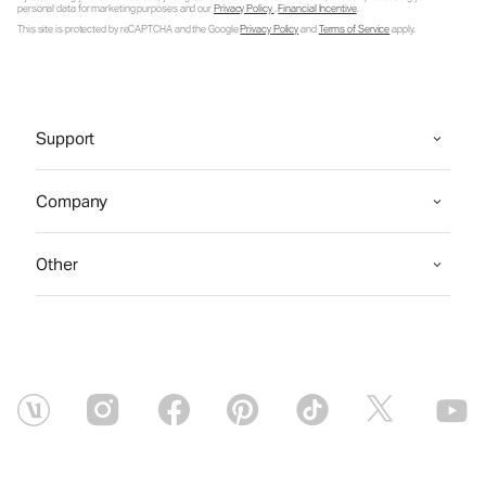
personal data for marketing purposes and our
Privacy Policy
.
Financial Incentive
.
This site is protected by reCAPTCHA and the Google
Privacy Policy
and
Terms of Service
apply.
Support
Company
Other