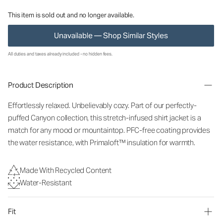
This item is sold out and no longer available.
Unavailable — Shop Similar Styles
All duties and taxes already included - no hidden fees.
Product Description
Effortlessly relaxed. Unbelievably cozy. Part of our perfectly-
puffed Canyon collection, this stretch-infused shirt jacket is a
match for any mood or mountaintop. PFC-free coating provides
the water resistance, with Primaloft™ insulation for warmth.
Made With Recycled Content
Water-Resistant
Fit