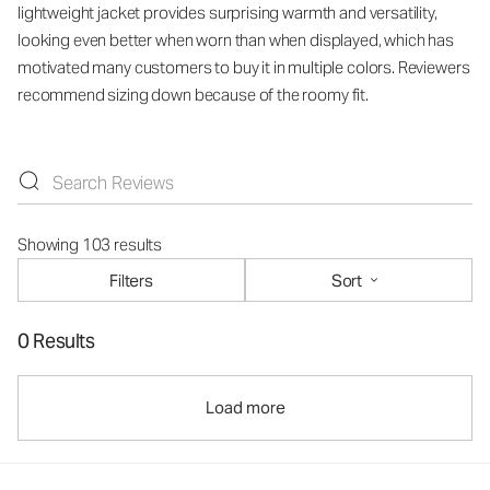
lightweight jacket provides surprising warmth and versatility,
looking even better when worn than when displayed, which has
motivated many customers to buy it in multiple colors. Reviewers
recommend sizing down because of the roomy fit.
Showing 103 results
Filters
Sort
0 Results
Load more