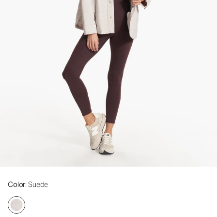
Color
: Suede