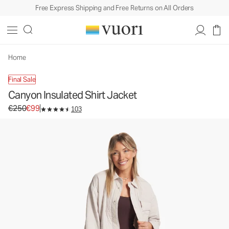
Free Express Shipping and Free Returns on All Orders
Canyon Insulated Shirt Jacket
Women's Shirt Jackets
€250
€99
Unavailable — Shop Similar Styles
Home
Final Sale
Canyon Insulated Shirt Jacket
Original price €250. Sale price €99.
€250
€99
103