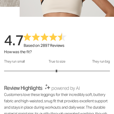
4.7
Based on 2897 Reviews
How was the fit?
They run small
True to size
They run big
How was the fit?: 2.98 out of 5
Review Highlights
powered by AI
Customers love these leggings for their incredibly soft, buttery
fabric and high-waisted, snug fit that provides excellent support
and stays in place during workouts and daily wear. The durable
material maintains its quality through repeated washing, though