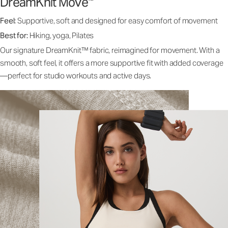
DreamKnit Move
™
Feel:
Supportive, soft and designed for easy comfort of movement
Best for:
Hiking, yoga, Pilates
Our signature DreamKnit™ fabric, reimagined for movement. With a
smooth, soft feel, it offers a more supportive fit with added coverage
—perfect for studio workouts and active days.