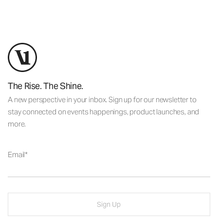
The Rise. The Shine.
A new perspective in your inbox. Sign up for our newsletter to
stay connected on events happenings, product launches, and
more.
Email
Sign Up