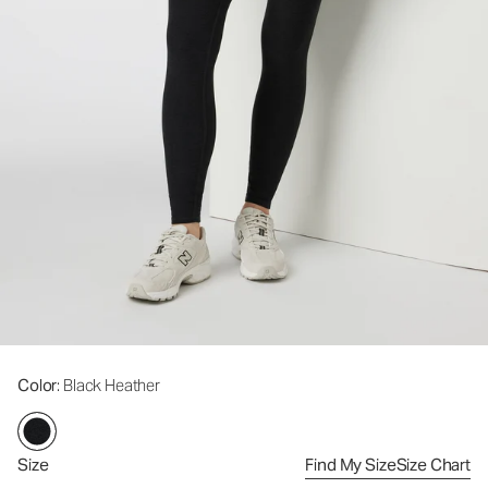
Color
: Black Heather
Size
Find My Size
Size Chart