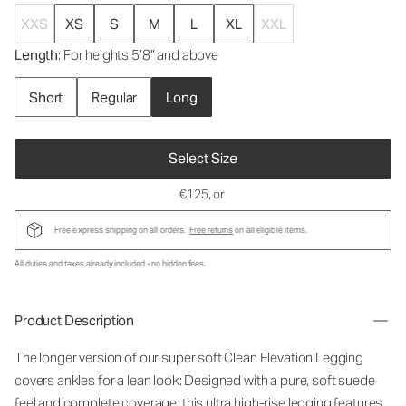
XXS
XS
S
M
L
XL
XXL
Length
: For heights 5’8” and above
Short
Regular
Long
Select Size
€125
, or
Free express shipping on all orders.
Free returns
on all eligible items.
All duties and taxes already included - no hidden fees.
Product Description
The longer version of our super soft Clean Elevation Legging
covers ankles for a lean look: Designed with a pure, soft suede
feel and complete coverage, this ultra high-rise legging features