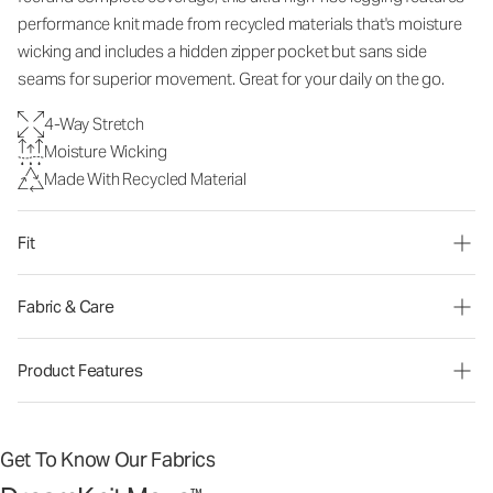
performance knit made from recycled materials that's moisture
wicking and includes a hidden zipper pocket but sans side
seams for superior movement. Great for your daily on the go.
4-Way Stretch
Moisture Wicking
Made With Recycled Material
Fit
Fabric & Care
Product Features
Get To Know Our Fabrics