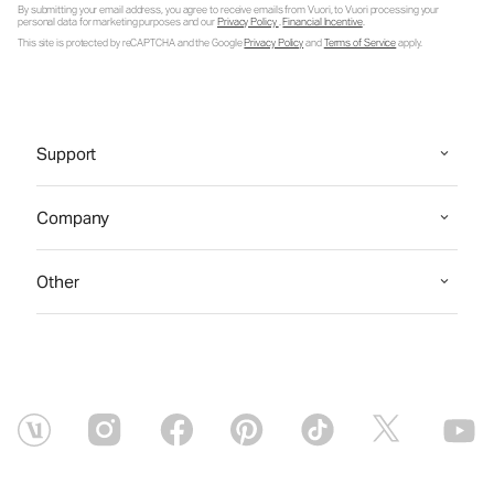
By submitting your email address, you agree to receive emails from Vuori, to Vuori processing your
personal data for marketing purposes and our
Privacy Policy
.
Financial Incentive
.
This site is protected by reCAPTCHA and the Google
Privacy Policy
and
Terms of Service
apply.
Support
Company
Other