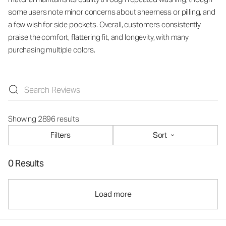
some users note minor concerns about sheerness or pilling, and
a few wish for side pockets. Overall, customers consistently
praise the comfort, flattering fit, and longevity, with many
purchasing multiple colors.
Showing 2896 results
Filters
Sort
0 Results
Load more