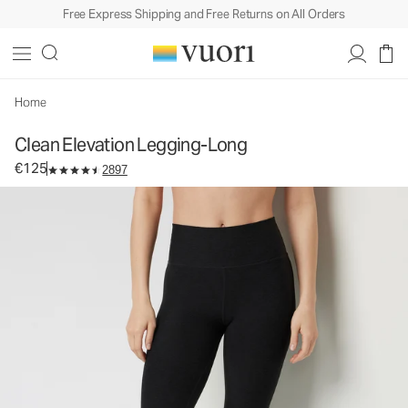
Free Express Shipping and Free Returns on All Orders
Clean Elevation Legging-Long
Women's Dreamknit Move™ Leggings
€125
Select Size
Home
Clean Elevation Legging-Long
€125
2897