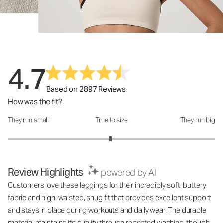
4.7
Based on 2897 Reviews
How was the fit?
They run small
True to size
They run big
How was the fit?: 2.98 out of 5
Review Highlights
powered by AI
Customers love these leggings for their incredibly soft, buttery
fabric and high-waisted, snug fit that provides excellent support
and stays in place during workouts and daily wear. The durable
material maintains its quality through repeated washing, though