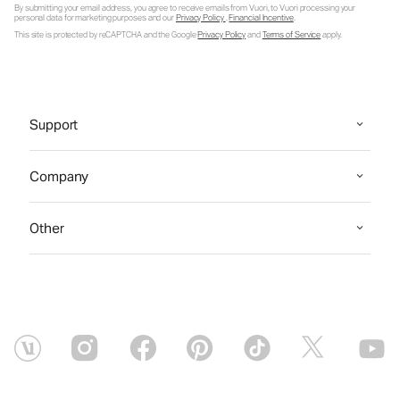
By submitting your email address, you agree to receive emails from Vuori, to Vuori processing your
personal data for marketing purposes and our
Privacy Policy
.
Financial Incentive
.
This site is protected by reCAPTCHA and the Google
Privacy Policy
and
Terms of Service
apply.
Support
Company
Other