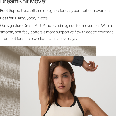
DreamKnit Move
™
Feel:
Supportive, soft and designed for easy comfort of movement
Best for:
Hiking, yoga, Pilates
Our signature DreamKnit™ fabric, reimagined for movement. With a
smooth, soft feel, it offers a more supportive fit with added coverage
—perfect for studio workouts and active days.