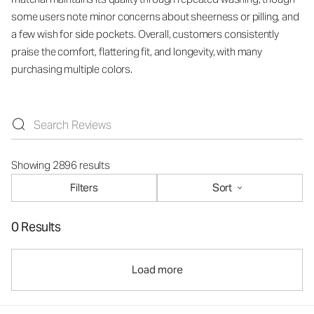
some users note minor concerns about sheerness or pilling, and
a few wish for side pockets. Overall, customers consistently
praise the comfort, flattering fit, and longevity, with many
purchasing multiple colors.
Showing 2896 results
Filters
Sort
0 Results
Load more