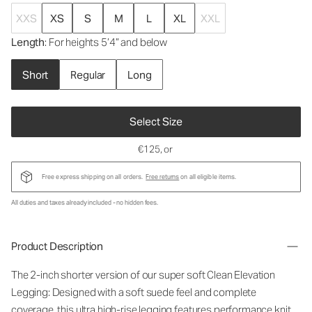
XXS
XS
S
M
L
XL
XXL
Length
: For heights 5’4” and below
Short
Regular
Long
Select Size
€125
, or
Free express shipping on all orders.
Free returns
on all eligible items.
All duties and taxes already included - no hidden fees.
Product Description
The 2-inch shorter version of our super soft Clean Elevation
Legging: Designed with a soft suede feel and complete
coverage, this ultra high-rise legging features performance knit