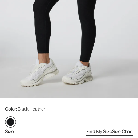
Color
: Black Heather
Size
Find My Size
Size Chart