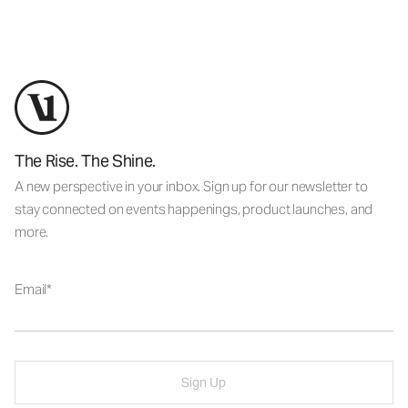
The Rise. The Shine.
A new perspective in your inbox. Sign up for our newsletter to
stay connected on events happenings, product launches, and
more.
Email
Sign Up