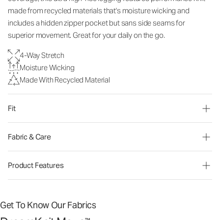
made from recycled materials that's moisture wicking and
includes a hidden zipper pocket but sans side seams for
superior movement. Great for your daily on the go.
4-Way Stretch
Moisture Wicking
Made With Recycled Material
Fit
Fabric & Care
Product Features
Get To Know Our Fabrics