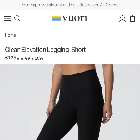
Free Express Shipping and Free Returns on All Orders
Clean Elevation Legging-Short
Women's Dreamknit Move™ Leggings
€125
Select Size
Home
Clean Elevation Legging-Short
€125
2897