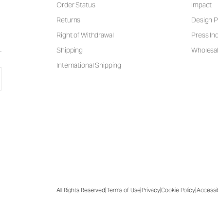
Order Status
Impact
Returns
Design P
Right of Withdrawal
Press Inq
Shipping
Wholesal
International Shipping
|
|
|
|
All Rights Reserved
Terms of Use
Privacy
Cookie Policy
Accessib