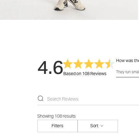
4.6
How was the
How was the 
They run smal
Based on 108 Reviews
Showing 108 results
Filters
Sort