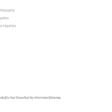
hilosophy
uiries
e Inquiries
|
|
ility
Do Not Share/Sell My Information
Sitemap