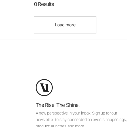
0 Results
Load more
The Rise. The Shine.
A new perspective in your inbox. Sign up for our
newsletter to stay connected on events happenings,
product launches, and more.