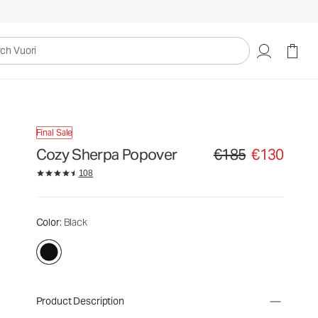
uori
Final Sale
Cozy Sherpa Popover
€185
€130
Original price €185. Sale
108
Color
: Black
Product Description