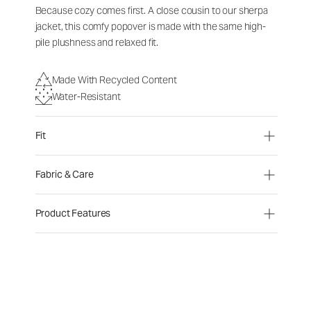
Because cozy comes first. A close cousin to our sherpa
jacket, this comfy popover is made with the same high-
pile plushness and relaxed fit.
Made With Recycled Content
Water-Resistant
Fit
Fabric & Care
Product Features