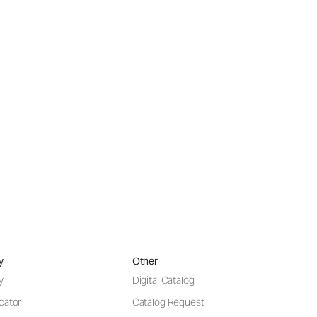
y
Other
y
Digital Catalog
cator
Catalog Request