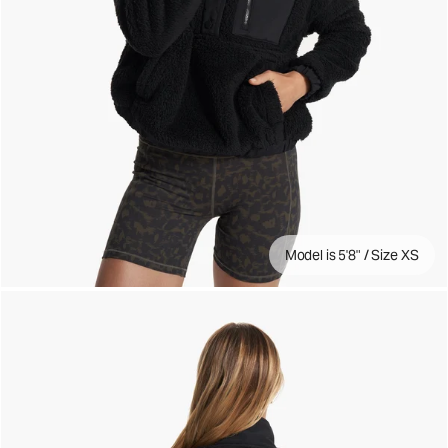
Model is 5'8" / Size XS