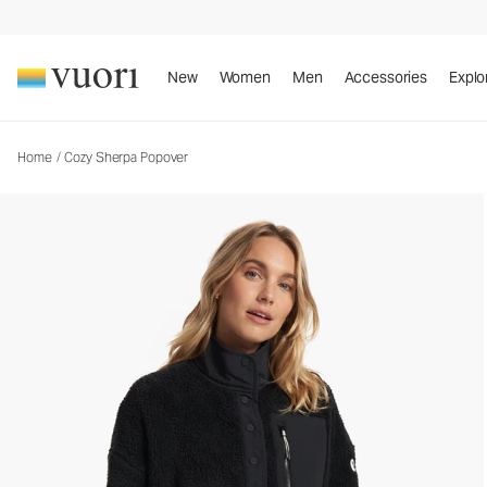
New
Women
Men
Accessories
Explo
Home
/
Cozy Sherpa Popover