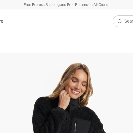
Free Express Shipping and Free Returns on All Orders
re
Search V