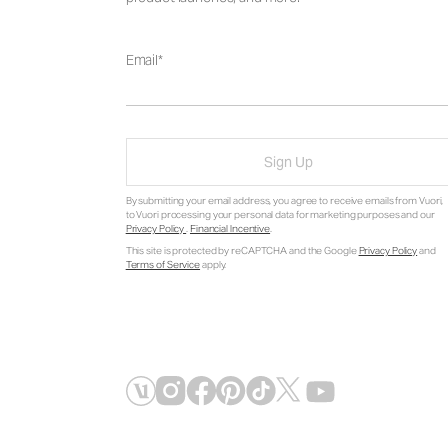
Email
Sign Up
By submitting your email address, you agree to receive emails from Vuori,
to Vuori processing your personal data for marketing purposes and our
Privacy Policy
.
Financial Incentive
.
This site is protected by reCAPTCHA and the Google
Privacy Policy
and
Terms of Service
apply.