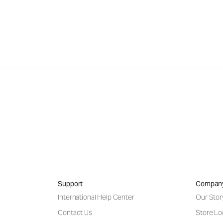
Support
Compan
International Help Center
Our Stor
Contact Us
Store Lo