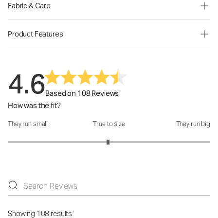
Fabric & Care
Product Features
4.6
Based on 108 Reviews
How was the fit?
They run small
True to size
They run big
How was the fit?: 2.98 out of 5
Showing 108 results