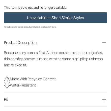
This item is sold out and no longer available.
Unavailable — Shop Similar Styles
All duties and taxes already included - no hidden fees.
Product Description
Because cozy comes first. A close cousin to our sherpa jacket,
this comfy popover is made with the same high-pile plushness
and relaxed fit.
Made With Recycled Content
Water-Resistant
Fit