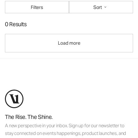
Filters
Sort
0 Results
Load more
The Rise. The Shine.
A new perspective in your inbox. Sign up for our newsletter to
stay connected on events happenings, product launches, and