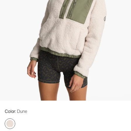
Color
: Dune