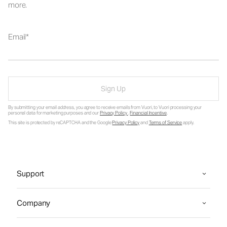
more.
Email
Sign Up
By submitting your email address, you agree to receive emails from Vuori, to Vuori processing your
personal data for marketing purposes and our
Privacy Policy
.
Financial Incentive
.
This site is protected by reCAPTCHA and the Google
Privacy Policy
and
Terms of Service
apply.
Support
Company