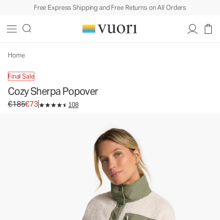
Free Express Shipping and Free Returns on All Orders
Cozy Sherpa Popover
Women's Sherpa Pullover
€185
€73
Unavailable — Shop Similar Styles
Home
Final Sale
Cozy Sherpa Popover
Original price €185. Sale price €73.
€185
€73
108