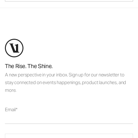
The Rise. The Shine.
A new perspective in your inbox. Sign up for our newsletter to
stay connected on events happenings, product launches, and
more.
Email