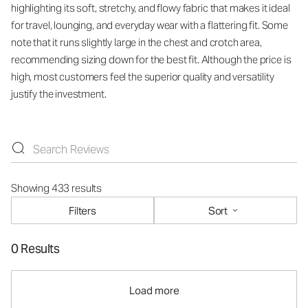
highlighting its soft, stretchy, and flowy fabric that makes it ideal
for travel, lounging, and everyday wear with a flattering fit. Some
note that it runs slightly large in the chest and crotch area,
recommending sizing down for the best fit. Although the price is
high, most customers feel the superior quality and versatility
justify the investment.
Showing 433 results
Filters
Sort
0 Results
Load more