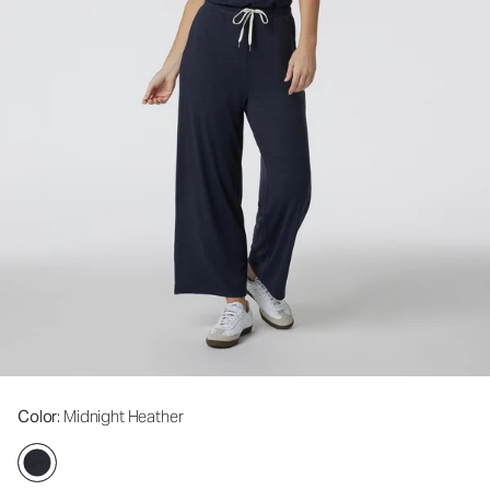
Color
: Midnight Heather