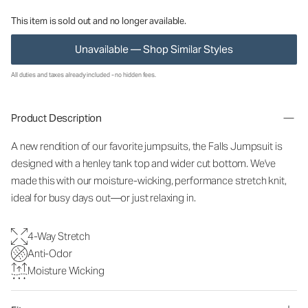
This item is sold out and no longer available.
Unavailable — Shop Similar Styles
All duties and taxes already included - no hidden fees.
Product Description
A new rendition of our favorite jumpsuits, the Falls Jumpsuit is
designed with a henley tank top and wider cut bottom. We've
made this with our moisture-wicking, performance stretch knit,
ideal for busy days out—or just relaxing in.
4-Way Stretch
Anti-Odor
Moisture Wicking