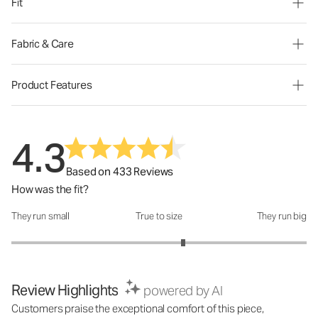
Fit
Fabric & Care
Product Features
4.3
Based on 433 Reviews
How was the fit?
They run small
True to size
They run big
How was the fit?: 3.33 out of 5
Review Highlights
powered by AI
Customers praise the exceptional comfort of this piece,