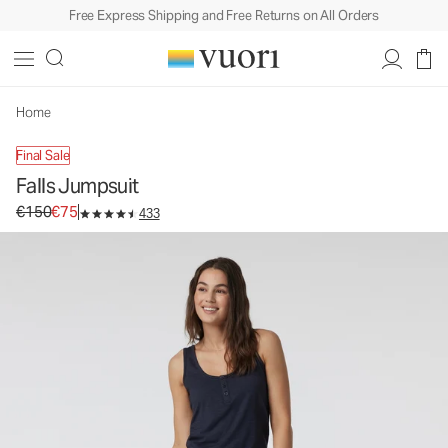
Free Express Shipping and Free Returns on All Orders
Falls Jumpsuit
Women's Jumpsuit
€150
€75
Unavailable — Shop Similar Styles
Home
Final Sale
Falls Jumpsuit
Original price €150. Sale price €75.
€150
€75
433