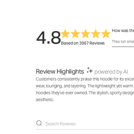
4.8
How was the
How was the 
They run smal
Based on 3967 Reviews
Review Highlights
powered by AI
Customers consistently praise this hoodie for its excep
wear, lounging, and layering. The lightweight yet warm 
hoodies they've ever owned. The stylish, sporty des
aesthetic.