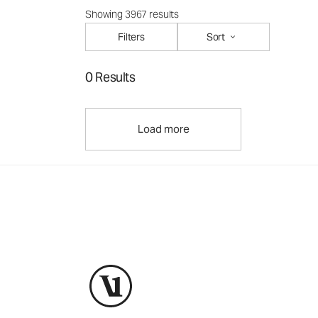
Showing 3967 results
Filters
Sort
0 Results
Load more