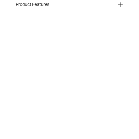
Product Features