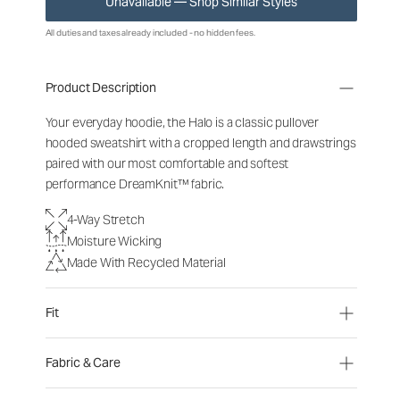
Unavailable — Shop Similar Styles
All duties and taxes already included - no hidden fees.
Product Description
Your everyday hoodie, the Halo is a classic pullover
hooded sweatshirt with a cropped length and drawstrings
paired with our most comfortable and softest
performance DreamKnit™ fabric.
4-Way Stretch
Moisture Wicking
Made With Recycled Material
Fit
Fabric & Care