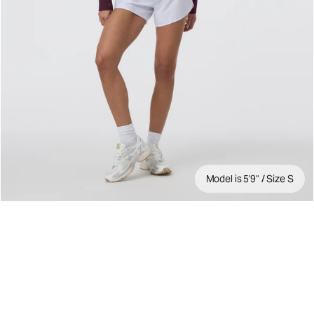
Model is 5'9" / Size S