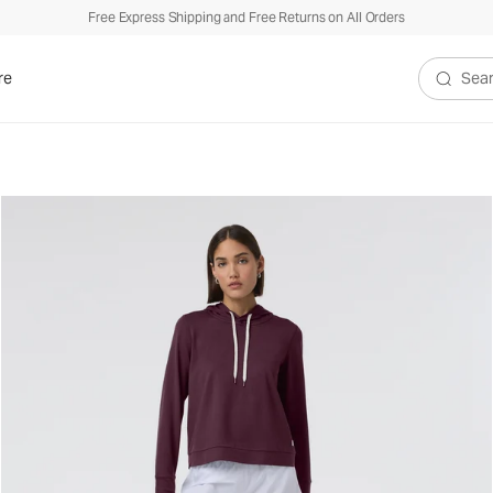
Free Express Shipping and Free Returns on All Orders
re
Search V