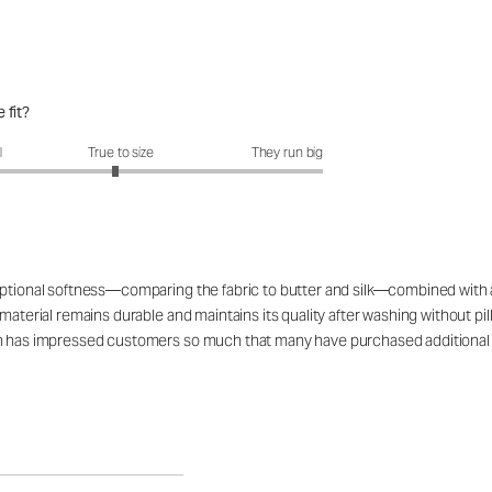
 fit?
fit?: 2.94 out of 5
l
True to size
They run big
tional softness—comparing the fabric to butter and silk—combined with a fla
material remains durable and maintains its quality after washing without pil
ign has impressed customers so much that many have purchased additiona