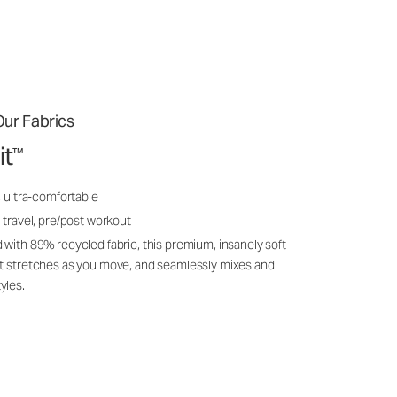
ur Fabrics
it
™
, ultra-comfortable
 travel, pre/post workout
 with 89% recycled fabric, this premium, insanely soft
it stretches as you move, and seamlessly mixes and
yles.