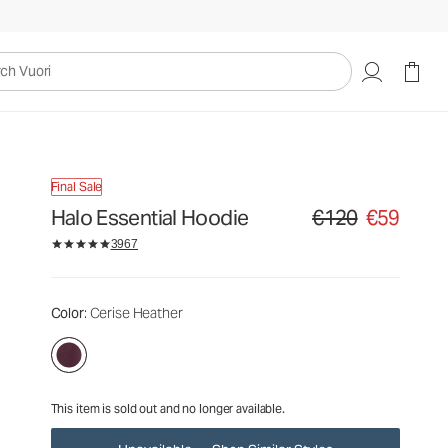
€120
€59
Unavailable — Shop Similar Styles
uori
Final Sale
Halo Essential Hoodie
€120
€59
Original price €120. Sa
3967
Color
: Cerise Heather
This item is sold out and no longer available.