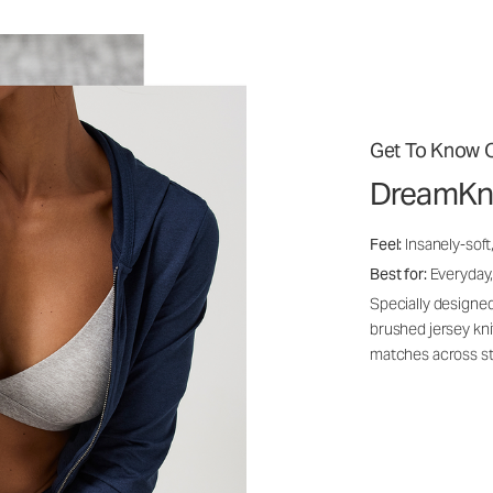
Get To Know O
DreamKn
Feel:
Insanely-soft
Best for:
Everyday,
Specially designed
brushed jersey kn
matches across st