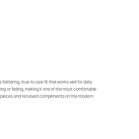
ttering, true-to-size fit that works well for daily
ling or fading, making it one of the most comfortable
l pieces and received compliments on the modern