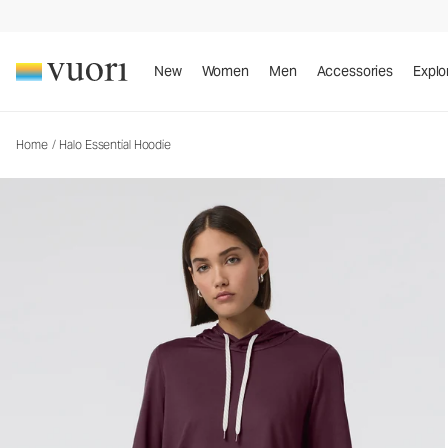
Halo Essential Hoodie
Women's DreamKnit™ Hoodie
New
Women
Men
Accessories
Explo
Home
/
Halo Essential Hoodie