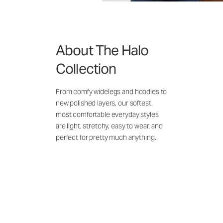
About The Halo
Collection
From comfy widelegs and hoodies to
new polished layers, our softest,
most comfortable everyday styles
are light, stretchy, easy to wear, and
perfect for pretty much anything.