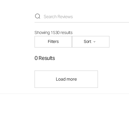
Showing 1530 results
Filters
Sort
0 Results
Load more