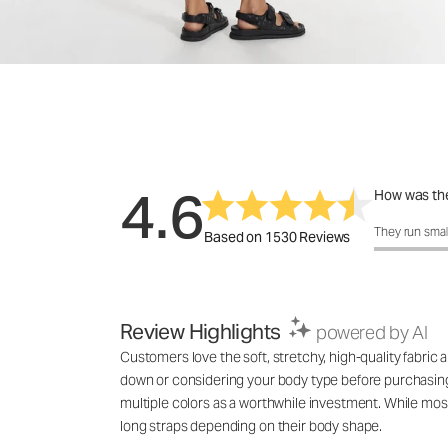
4.6
How was the
How was the 
They run smal
Based on 1530 Reviews
Review Highlights
powered by AI
Customers love the soft, stretchy, high-quality fabric
down or considering your body type before purchasing. 
multiple colors as a worthwhile investment. While most
long straps depending on their body shape.