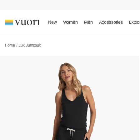
Lux Jumpsuit
Women's Jumpsuit
New
Women
Men
Accessories
Explo
Home
/
Lux Jumpsuit