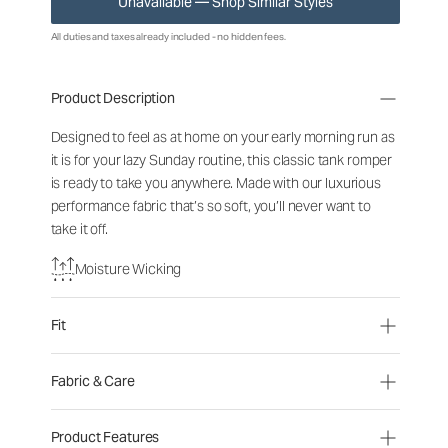
Unavailable — Shop Similar Styles
All duties and taxes already included - no hidden fees.
Product Description
Designed to feel as at home on your early morning run as
it is for your lazy Sunday routine, this classic tank romper
is ready to take you anywhere. Made with our luxurious
performance fabric that’s so soft, you’ll never want to
take it off.
Moisture Wicking
Fit
Fabric & Care
Product Features