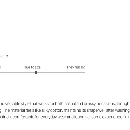
 fit?
fit?: 3.15 out of 5
l
True to size
They run big
 and versatile style that works for both casual and dressy occasions, thoug
The material feels like silky cotton, maintains its shape well after washin
 find it comfortable for everyday wear and lounging, some experience fit i