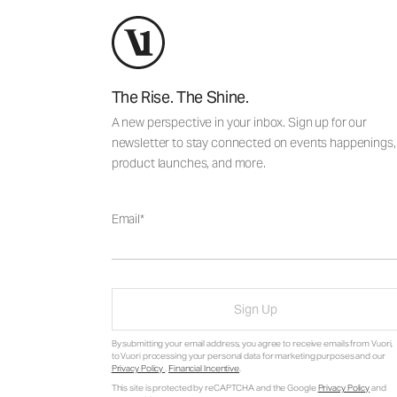
The Rise. The Shine.
A new perspective in your inbox. Sign up for our
newsletter to stay connected on events happenings,
product launches, and more.
Email
Sign Up
By submitting your email address, you agree to receive emails from Vuori,
to Vuori processing your personal data for marketing purposes and our
Privacy Policy
.
Financial Incentive
.
This site is protected by reCAPTCHA and the Google
Privacy Policy
and