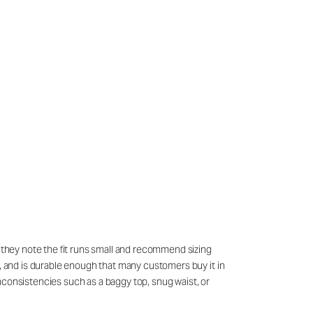
h they note the fit runs small and recommend sizing
g, and is durable enough that many customers buy it in
nconsistencies such as a baggy top, snug waist, or