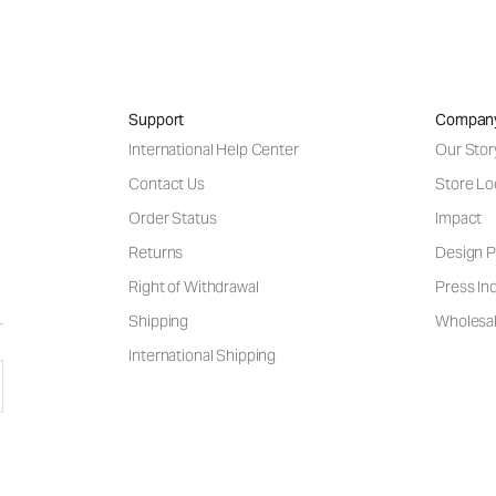
Support
Compan
International Help Center
Our Stor
Contact Us
Store Lo
Order Status
Impact
Returns
Design P
Right of Withdrawal
Press Inq
Shipping
Wholesal
International Shipping