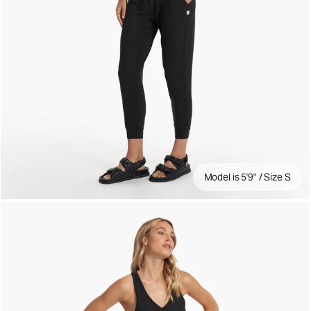
Model is 5'9" / Size S