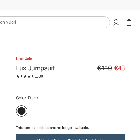
€110
€43
Unavailable — Shop Similar Styles
uori
Final Sale
Lux Jumpsuit
€110
€43
Original price €110. Sa
1530
Color
: Black
This item is sold out and no longer available.