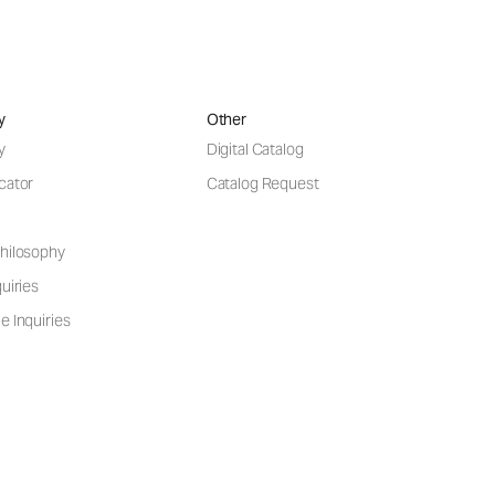
y
Other
y
Digital Catalog
cator
Catalog Request
hilosophy
uiries
e Inquiries