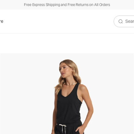
Free Express Shipping and Free Returns on All Orders
re
Search V