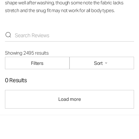
shape well after washing, though some note the fabric lacks
stretch and the snug fit may not work for all body types.
Showing 2495 results
Filters
Sort
0 Results
Load more