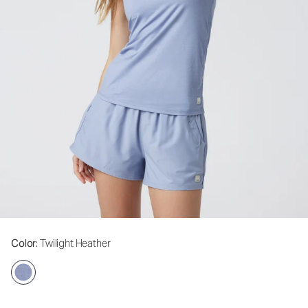
Color
: Twilight Heather