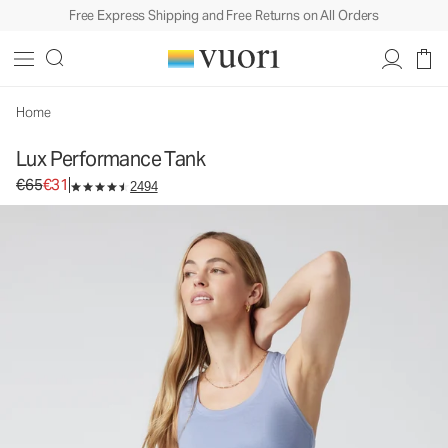
Free Express Shipping and Free Returns on All Orders
Home
Lux Performance Tank
Original price €65. Sale price €31.
€65
€31
2494