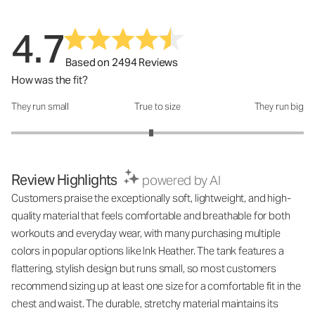
4.7
Based on 2494 Reviews
How was the fit?
They run small
True to size
They run big
How was the fit?: 2.91 out of 5
Review Highlights
powered by AI
Customers praise the exceptionally soft, lightweight, and high-
quality material that feels comfortable and breathable for both
workouts and everyday wear, with many purchasing multiple
colors in popular options like Ink Heather. The tank features a
flattering, stylish design but runs small, so most customers
recommend sizing up at least one size for a comfortable fit in the
chest and waist. The durable, stretchy material maintains its