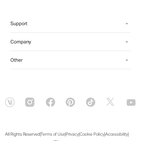
Support
Company
Other
|
|
|
|
|
All Rights Reserved
Terms of Use
Privacy
Cookie Policy
Accessibility