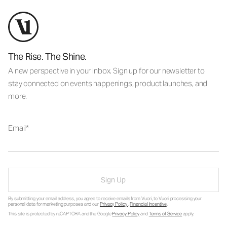
The Rise. The Shine.
A new perspective in your inbox. Sign up for our newsletter to
stay connected on events happenings, product launches, and
more.
Email
Sign Up
By submitting your email address, you agree to receive emails from Vuori, to Vuori processing your
personal data for marketing purposes and our
Privacy Policy
.
Financial Incentive
.
This site is protected by reCAPTCHA and the Google
Privacy Policy
and
Terms of Service
apply.