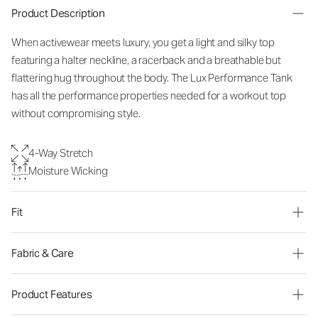
Product Description
When activewear meets luxury, you get a light and silky top
featuring a halter neckline, a racerback and a breathable but
flattering hug throughout the body. The Lux Performance Tank
has all the performance properties needed for a workout top
without compromising style.
4-Way Stretch
Moisture Wicking
Fit
Fabric & Care
Product Features