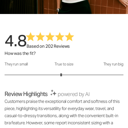
4.8
Based on 202 Reviews
How was the fit?
They run small
True to size
They run big
How was the fit?: 2.9 out of 5
Review Highlights
powered by AI
Customers praise the exceptional comfort and softness of this
piece, highlighting its versatility for everyday wear, travel, and
casual-to-dressy transitions, along with the convenient built-in
bra feature. However, some report inconsistent sizing with a