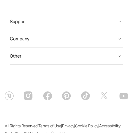
Support
Company
Other
|
|
|
|
|
All Rights Reserved
Terms of Use
Privacy
Cookie Policy
Accessibility