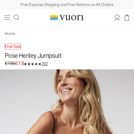
Free Express Shipping and Free Returns on All Orders
Home
Final Sale
Pose Henley Jumpsuit
Original price €185. Sale price €73.
€185
€73
202