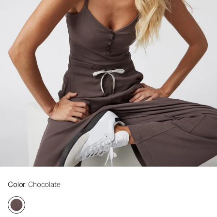
Color
: Chocolate