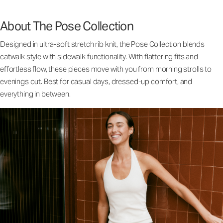
About The Pose Collection
Designed in ultra-soft stretch rib knit, the Pose Collection blends
catwalk style with sidewalk functionality. With flattering fits and
effortless flow, these pieces move with you from morning strolls to
evenings out. Best for casual days, dressed-up comfort, and
everything in between.