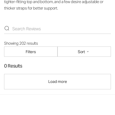
tighter-fitting top and bottom, and a few desire adjustable or
thicker straps for better support.
Showing 202 results
Filters
Sort
0 Results
Load more