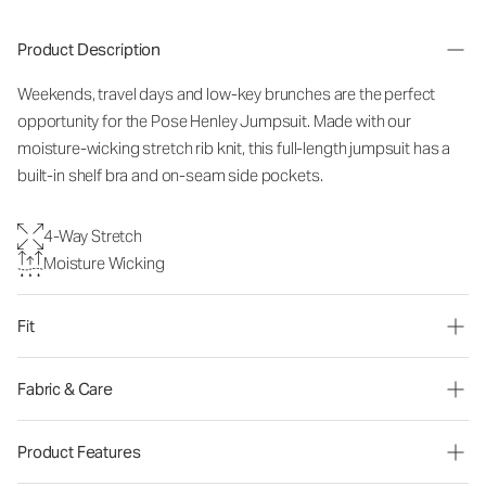
Product Description
Weekends, travel days and low-key brunches are the perfect
opportunity for the Pose Henley Jumpsuit. Made with our
moisture-wicking stretch rib knit, this full-length jumpsuit has a
built-in shelf bra and on-seam side pockets.
4-Way Stretch
Moisture Wicking
Fit
Fabric & Care
Product Features