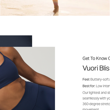
Get To Know O
Vuori Bli
Feel:
Buttery-soft
Best for:
Low inte
Our lightest and s
seamlessly with yo
360-degree stretch
movement.