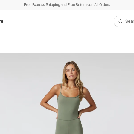
Free Express Shipping and Free Returns on All Orders
re
Search V