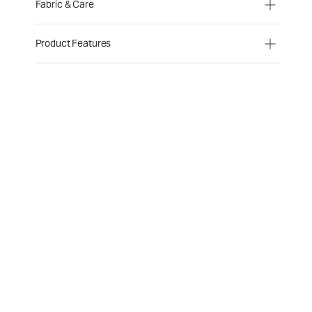
Fabric & Care
Product Features