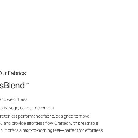
ur Fabrics
ssBlend
™
 and weightless
nsity: yoga, dance, movement
tretchiest performance fabric, designed to move
u and provide effortless flow. Crafted with breathable
, it offers a next-to-nothing feel—perfect for effortless