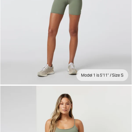
Model 1 is 5'11" / Size S