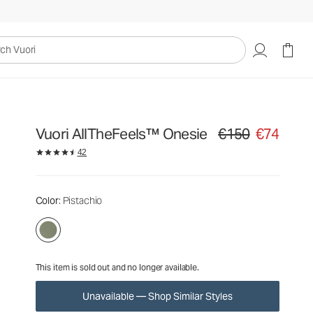
€150
€74
Unavailable — Shop Similar Styles
uori
Vuori AllTheFeels™ Onesie
€150
€74
Original price €150. Sa
42
Color
: Pistachio
This item is sold out and no longer available.
Unavailable — Shop Similar Styles