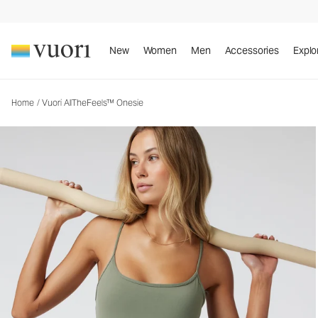
Vuori AllTheFeels™ Onesie
Women's Vuori BlissBlend™ Onesie
New
Women
Men
Accessories
Explo
Home
/
Vuori AllTheFeels™ Onesie