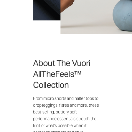
About The Vuori
AllTheFeels™
Collection
From micro shorts and halter tops to
crop leggings, flares and more, these
best-selling, buttery soft
performance essentials stretch the
limit of what's possible when it