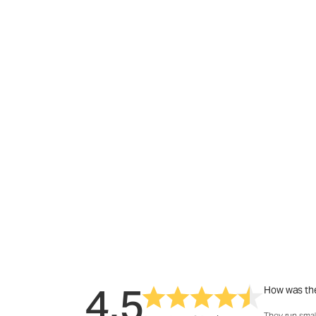
4.5
How was the
They run smal