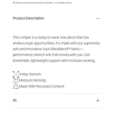
All duties and taxes already included - no hidden fees.
Product Description
This romper is a ready-to-wear one-piece that has
endless style opportunities. It’s made with our supremely
soft and innovative Vuori BlissBlend™ fabric—
performance stretch knit that moves with you. Get
breathable, lightweight support with moisture wicking.
4-Way Stretch
Moisture Wicking
Made With Recycled Content
Fit