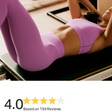
4.0
Based on 194 Reviews