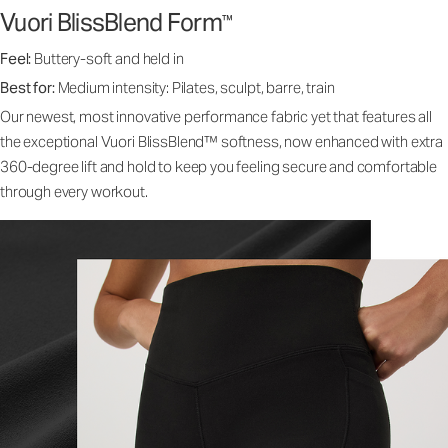
Vuori BlissBlend Form
™
Feel:
Buttery-soft and held in
Best for:
Medium intensity: Pilates, sculpt, barre, train
Our newest, most innovative performance fabric yet that features all
the exceptional Vuori BlissBlend™ softness, now enhanced with extra
360-degree lift and hold to keep you feeling secure and comfortable
through every workout.