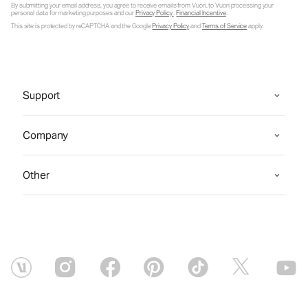
By submitting your email address, you agree to receive emails from Vuori, to Vuori processing your
personal data for marketing purposes and our
Privacy Policy
.
Financial Incentive
.
This site is protected by reCAPTCHA and the Google
Privacy Policy
and
Terms of Service
apply.
Support
Company
Other