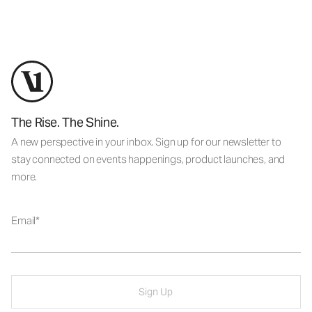
The Rise. The Shine.
A new perspective in your inbox. Sign up for our newsletter to
stay connected on events happenings, product launches, and
more.
Email
Sign Up