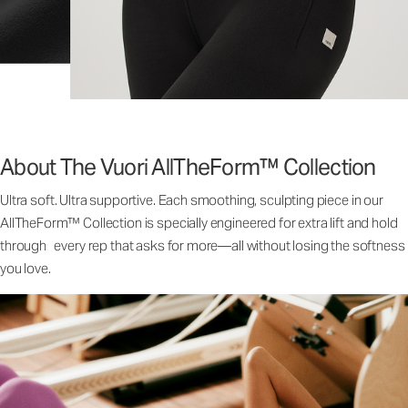
About The Vuori AllTheForm™ Collection
Ultra soft. Ultra supportive. Each smoothing, sculpting piece in our
AllTheForm™ Collection is specially engineered for extra lift and hold
through every rep that asks for more—all without losing the softness
you love.