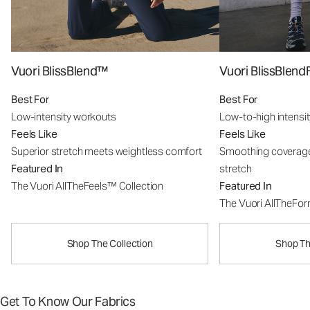
Vuori BlissBlend™
Vuori BlissBle
Best For
Best For
Low-intensity workouts
Low-to-high intensi
Feels Like
Feels Like
Superior stretch meets weightless comfort
Smoothing coverage
Featured In
stretch
The Vuori AllTheFeels™ Collection
Featured In
The Vuori AllTheFo
Shop The Collection
Shop Th
Get To Know Our Fabrics