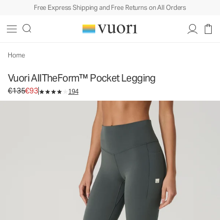
Free Express Shipping and Free Returns on All Orders
Vuori AllTheForm™ Pocket Legging
Women's Vuori BlissBlend Form™ Leggings
€135
€93
Unavailable — Shop Similar Styles
Home
Vuori AllTheForm™ Pocket Legging
Original price €135. Sale price €93.
€135
€93
194