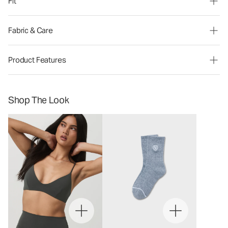
Fit
Fabric & Care
Product Features
Shop The Look