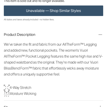
This item is sold out and no longer available.
Unavailable — Shop Similar Styles
All duties and taxes already included - no hidden fees.
Product Description
We’ve taken the fit and fabric from our AllTheForm™ Legging
and added new, functional pockets. The women's Vuori
AllTheForm™ Pocket Legging features the same high rise and V-
shaped waistband as the original. They’re made with our Vuori
BlissBlend Form™ fabric that effortlessly wicks away moisture
and offers a uniquely supportive feel.
4-Way Stretch
Moisture Wicking