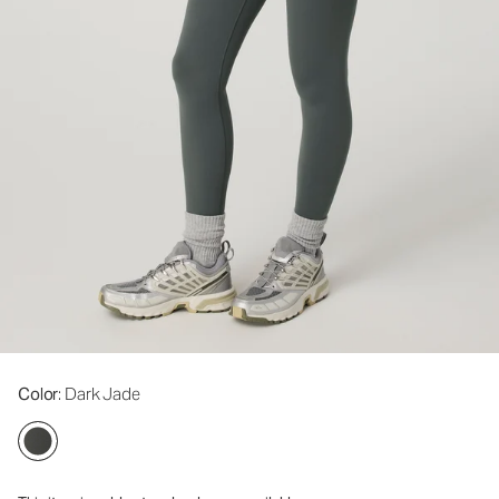
Color
: Dark Jade