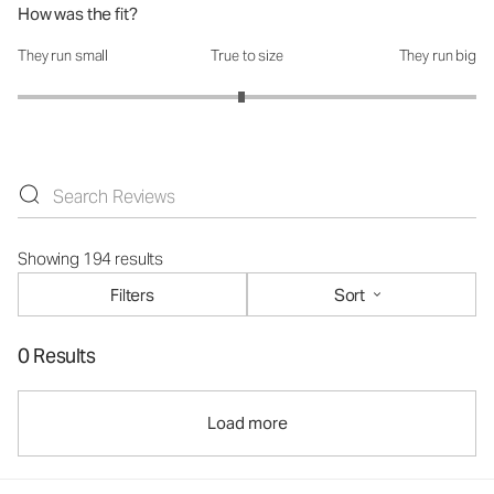
How was the fit?
They run small
True to size
They run big
How was the fit?: 2.95 out of 5
Showing 194 results
Filters
Sort
0 Results
Load more