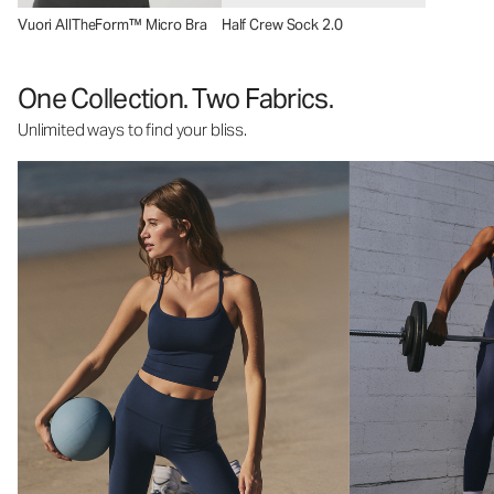
Vuori AllTheForm™ Micro Bra
Half Crew Sock 2.0
One Collection. Two Fabrics.
Unlimited ways to find your bliss.